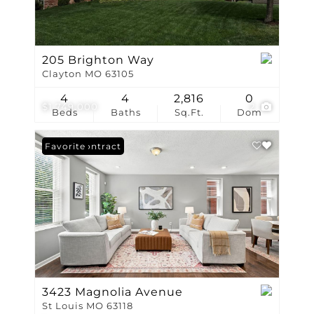
205 Brighton Way
Clayton MO 63105
4
4
2,816
0
$1,749,000
2
Beds
Baths
Sq.Ft.
Dom
Under Contract
Favorite
3423 Magnolia Avenue
St Louis MO 63118